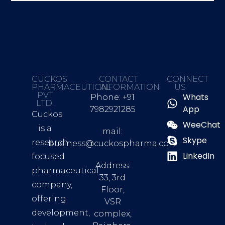
CUCKOS
CONTACT
CONNECT
PHARMACEUTICAL
INFORMATION
US
PVT
Whats
Phone: +91
LTD.
App
7982921285
Cuckos
WeeChat
is a
mail:
Skype
research
business@cuckospharma.com
LinkedIn
focused
Address:
pharmaceutical
33, 3rd
company,
Floor,
offering
VSR
development,
complex,