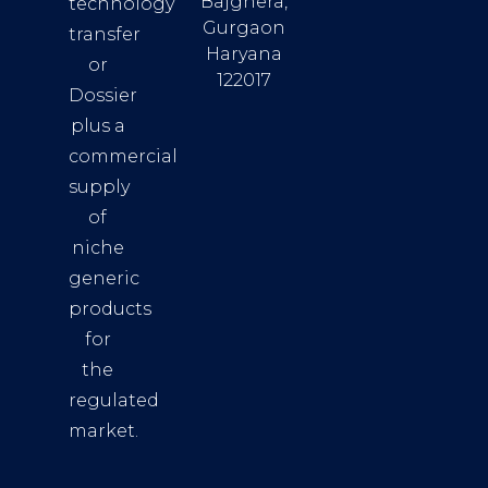
Bajghera,
technology
Gurgaon
transfer
Haryana
or
122017
Dossier
plus a
commercial
supply
of
niche
generic
products
for
the
regulated
market.