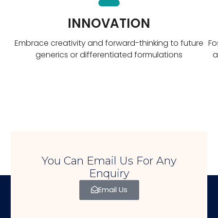
INNOVATION
Embrace creativity and forward-thinking to future
Fo
generics or differentiated formulations
a
You Can Email Us For Any
Enquiry
Email Us