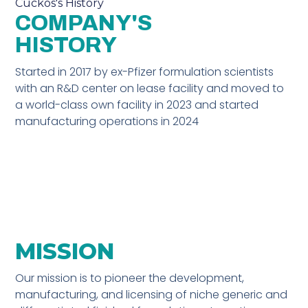
Cuckos's History
COMPANY'S
HISTORY
Started in 2017 by ex-Pfizer formulation scientists
with an R&D center on lease facility and moved to
a world-class own facility in 2023 and started
manufacturing operations in 2024
MISSION
Our mission is to pioneer the development,
manufacturing, and licensing of niche generic and