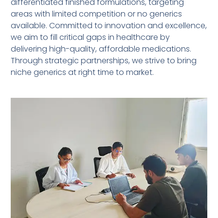
differentiated finished formulations, targeting
areas with limited competition or no generics
available. Committed to innovation and excellence,
we aim to fill critical gaps in healthcare by
delivering high-quality, affordable medications.
Through strategic partnerships, we strive to bring
niche generics at right time to market.