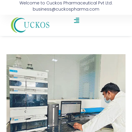
Welcome to Cuckos Pharmaceutical Pvt Ltd.
business@cuckospharma.com