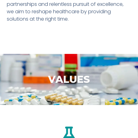
partnerships and relentless pursuit of excellence,
we aim to reshape healthcare by providing
solutions at the right time.
VALUES