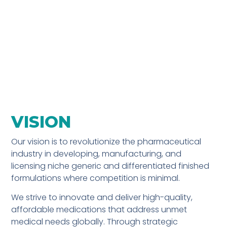
VISION
Our vision is to revolutionize the pharmaceutical
industry in developing, manufacturing, and
licensing niche generic and differentiated finished
formulations where competition is minimal.
We strive to innovate and deliver high-quality,
affordable medications that address unmet
medical needs globally. Through strategic