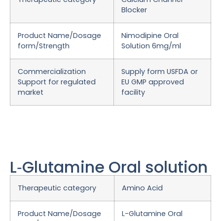
Blocker
Product Name/Dosage
Nimodipine Oral
form/Strength
Solution 6mg/ml
Commercialization
Supply form USFDA or
Support for regulated
EU GMP approved
market
facility
L‑Glutamine Oral solution
Therapeutic category
Amino Acid
Product Name/Dosage
L-Glutamine Oral