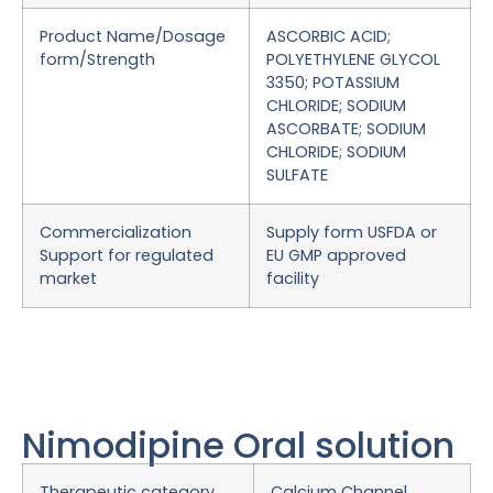
Product Name/Dosage
ASCORBIC ACID;
form/Strength
POLYETHYLENE GLYCOL
3350; POTASSIUM
CHLORIDE; SODIUM
ASCORBATE; SODIUM
CHLORIDE; SODIUM
SULFATE
Commercialization
Supply form USFDA or
Support for regulated
EU GMP approved
market
facility
Nimodipine Oral solution
Therapeutic category
Calcium Channel