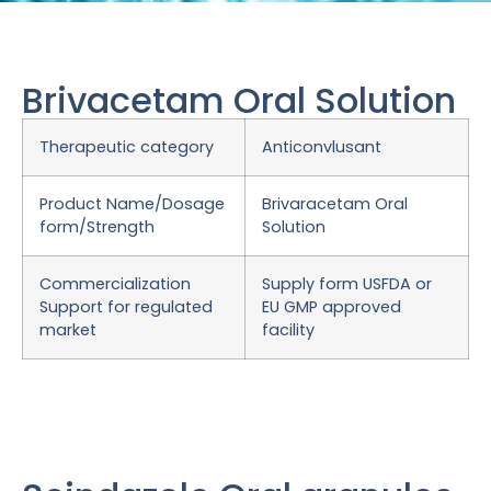
Brivacetam Oral Solution
Therapeutic category
Anticonvlusant
Product Name/Dosage
Brivaracetam Oral
form/Strength
Solution
Commercialization
Supply form USFDA or
Support for regulated
EU GMP approved
market
facility