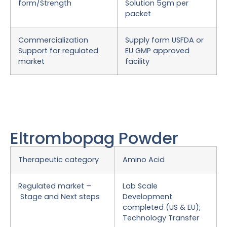
form/Strength
Solution 5gm per
packet
Commercialization
Supply form USFDA or
Support for regulated
EU GMP approved
market
facility
Eltrombopag Powder
Therapeutic category
Amino Acid
Regulated market –
Lab Scale
Stage and Next steps
Development
completed (US & EU);
Technology Transfer