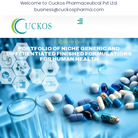
Welcome to Cuckos Pharmaceutical Pvt Ltd.
business@cuckospharma.com
Explore our
PORTFOLIO OF NICHE GENERIC AND
DIFFERENTIATED FINISHED FORMULATIONS
FOR HUMAN HEALTH