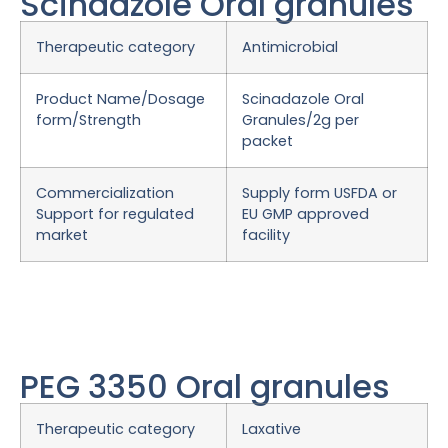
Scindazole Oral granules
Therapeutic category
Antimicrobial
Product Name/Dosage
Scinadazole Oral
form/Strength
Granules/2g per
packet
Commercialization
Supply form USFDA or
Support for regulated
EU GMP approved
market
facility
PEG 3350 Oral granules
Therapeutic category
Laxative