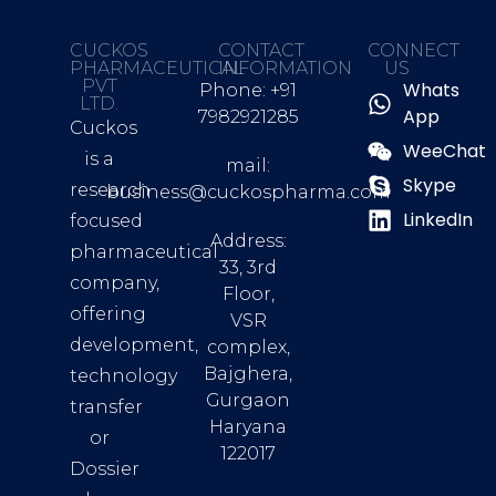
CUCKOS
CONTACT
CONNECT
PHARMACEUTICAL
INFORMATION
US
PVT
Whats
Phone: +91
LTD.
App
7982921285
Cuckos
WeeChat
is a
mail:
Skype
research
business@cuckospharma.com
LinkedIn
focused
Address:
pharmaceutical
33, 3rd
company,
Floor,
offering
VSR
development,
complex,
Bajghera,
technology
Gurgaon
transfer
Haryana
or
122017
Dossier