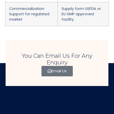
Commercialization
Supply form USFDA or
Support for regulated
EU GMP approved
market
facility
You Can Email Us For Any
Enquiry
Email Us