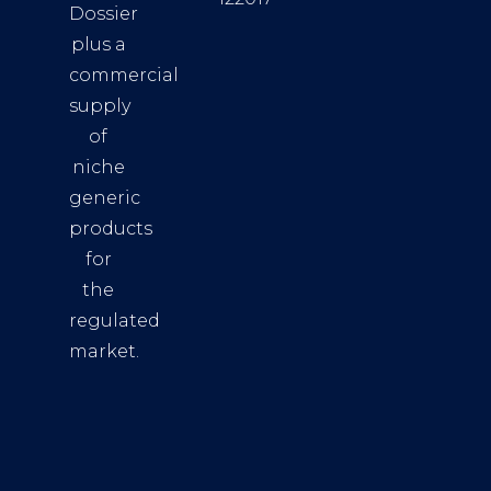
Dossier
plus a
commercial
supply
of
niche
generic
products
for
the
regulated
market.