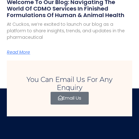
Welcome To Our Blog: Navigating The
World Of CDMO Services In Finished
Formulations Of Human & Animal Health
At Cuckos, we’re excited to launch our blog as a
platform to share insights, trends, and updates in the
pharmaceutical
Read More
You Can Email Us For Any
Enquiry
Email Us