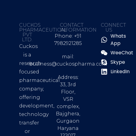
CUCKOS
CONTACT
CONNECT
PHARMACEUTICAL
INFORMATION
US
PVT
Whats
Phone: +91
LTD.
App
7982921285
Cuckos
WeeChat
is a
mail:
Skype
research
business@cuckospharma.com
LinkedIn
focused
Address:
pharmaceutical
33, 3rd
company,
Floor,
offering
VSR
development,
complex,
Bajghera,
technology
Gurgaon
transfer
Haryana
or
122017