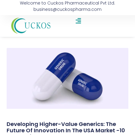
Welcome to Cuckos Pharmaceutical Pvt Ltd.
business@cuckospharma.com
Developing Higher-Value Generics: The
Future Of Innovation In The USA Market -10