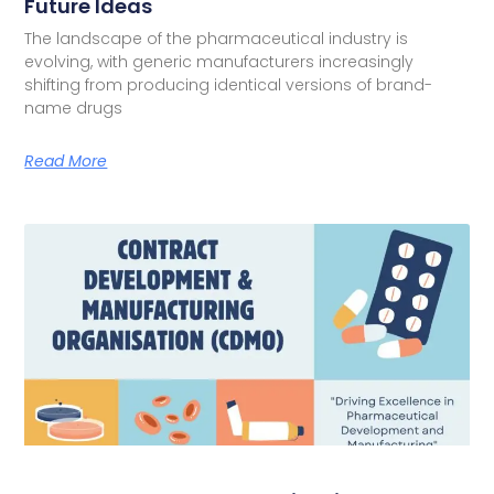
Future Ideas
The landscape of the pharmaceutical industry is
evolving, with generic manufacturers increasingly
shifting from producing identical versions of brand-
name drugs
Read More