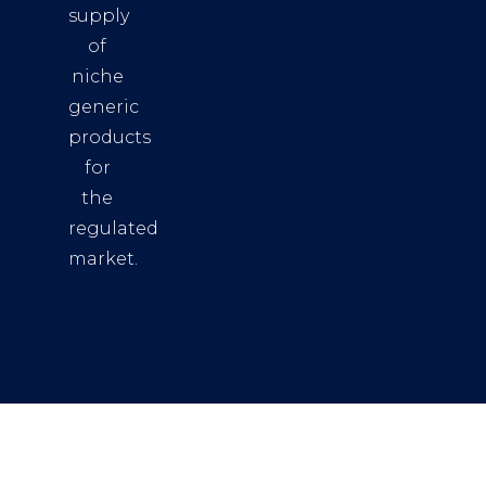
supply
of
niche
generic
products
for
the
regulated
market.