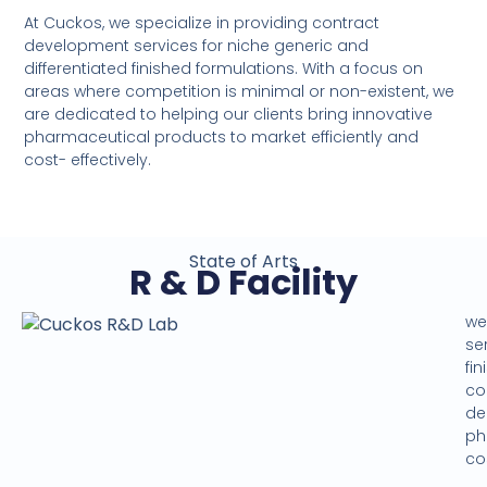
At Cuckos, we specialize in providing contract
development services for niche generic and
differentiated finished formulations. With a focus on
areas where competition is minimal or non-existent, we
are dedicated to helping our clients bring innovative
pharmaceutical products to market efficiently and
cost- effectively.
State of Arts
R & D Facility
we
se
fi
co
de
ph
cos