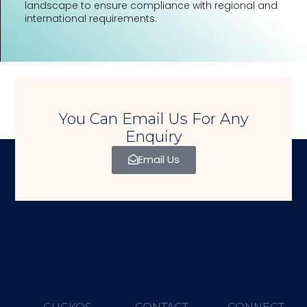
landscape to ensure compliance with regional and
international requirements.
You Can Email Us For Any
Enquiry
Email Us