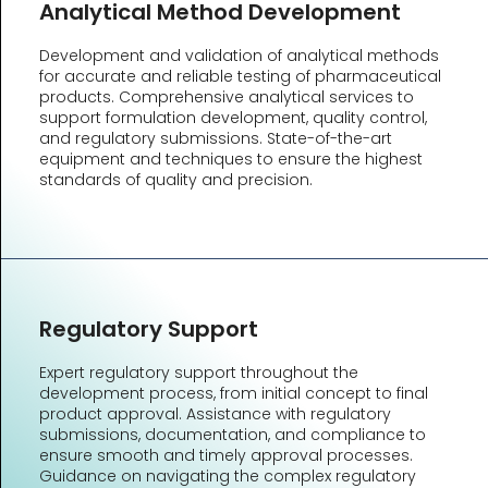
Analytical Method Development
Development and validation of analytical methods
for accurate and reliable testing of pharmaceutical
products. Comprehensive analytical services to
support formulation development, quality control,
and regulatory submissions. State-of-the-art
equipment and techniques to ensure the highest
standards of quality and precision.
Regulatory Support
Expert regulatory support throughout the
development process, from initial concept to final
product approval. Assistance with regulatory
submissions, documentation, and compliance to
ensure smooth and timely approval processes.
Guidance on navigating the complex regulatory