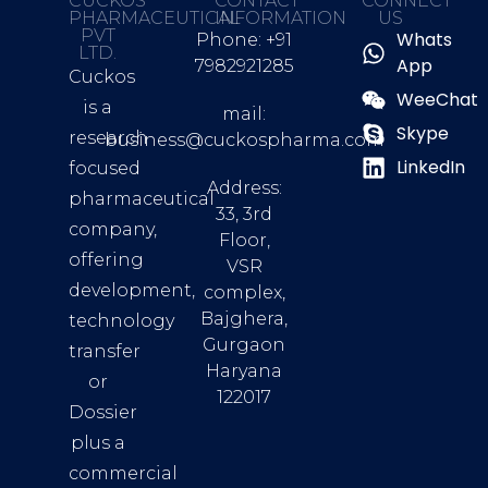
CUCKOS
CONTACT
CONNECT
PHARMACEUTICAL
INFORMATION
US
PVT
Whats
Phone: +91
LTD.
App
7982921285
Cuckos
WeeChat
is a
mail:
Skype
research
business@cuckospharma.com
LinkedIn
focused
Address:
pharmaceutical
33, 3rd
company,
Floor,
offering
VSR
development,
complex,
Bajghera,
technology
Gurgaon
transfer
Haryana
or
122017
Dossier
plus a
commercial