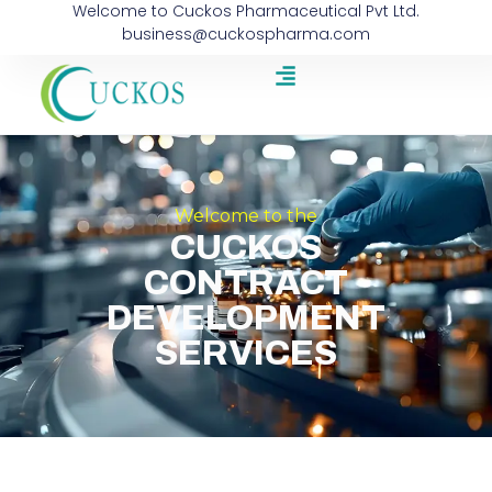
Welcome to Cuckos Pharmaceutical Pvt Ltd.
business@cuckospharma.com
Welcome to the
CUCKOS
CONTRACT
DEVELOPMENT
SERVICES