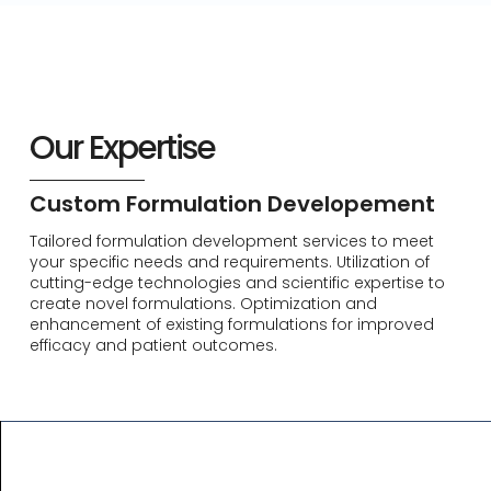
Our Expertise
Custom Formulation Developement
Tailored formulation development services to meet
your specific needs and requirements. Utilization of
cutting-edge technologies and scientific expertise to
create novel formulations. Optimization and
enhancement of existing formulations for improved
efficacy and patient outcomes.