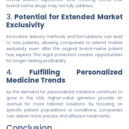
brand-name drugs may not fully address.
3.
Potential for Extended Market
Exclusivity
Innovative delivery methods and formulations can lead
to new patents, allowing companies to extend market
exclusivity even after the original brand-name patent
has expired. This legal protection creates opportunities
for longer-lasting profitability.
4.
Fulfilling Personalized
Medicine Trends
As the demand for personalized medicine continues to
grow in the USA, higher-value generics provide an
avenue for more tailored solutions. By focusing on
specific patient populations or conditions, companies
can deliver more precise and effective treatments.
Conclusion