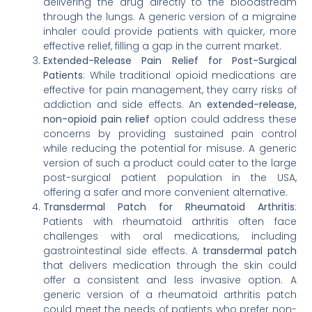
delivering the drug directly to the bloodstream
through the lungs. A generic version of a migraine
inhaler could provide patients with quicker, more
effective relief, filling a gap in the current market.
Extended-Release Pain Relief for Post-Surgical
Patients
: While traditional opioid medications are
effective for pain management, they carry risks of
addiction and side effects. An
extended-release,
non-opioid pain relief
option could address these
concerns by providing sustained pain control
while reducing the potential for misuse. A generic
version of such a product could cater to the large
post-surgical patient population in the USA,
offering a safer and more convenient alternative.
Transdermal Patch for Rheumatoid Arthritis
:
Patients with rheumatoid arthritis often face
challenges with oral medications, including
gastrointestinal side effects. A
transdermal patch
that delivers medication through the skin could
offer a consistent and less invasive option. A
generic version of a rheumatoid arthritis patch
could meet the needs of patients who prefer non-