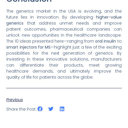
The generics market in the USA is evolving, and the
future lies in innovation. By developing
higher-value
generics
that address unmet needs and improve
patient outcomes, pharmaceutical companies can
unlock new opportunities in the healthcare landscape.
The 10 ideas presented here—ranging from
oral insulin
to
smart injectors for MS
—highlight just a few of the exciting
possibilities for the next generation of generics. By
investing in these innovative solutions, manufacturers
can differentiate their products, meet growing
healthcare demands, and ultimately improve the
quality of life for patients across the globe.
Previous
Share the Post: