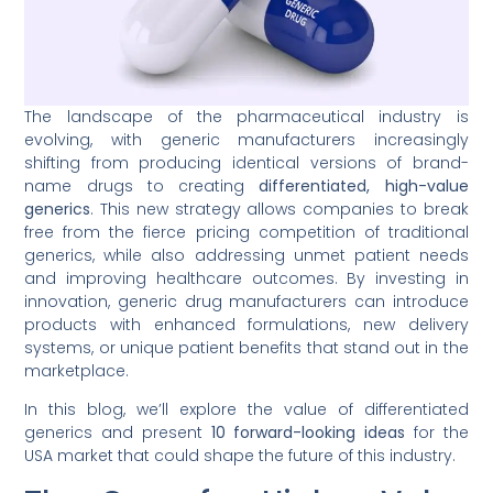
The landscape of the pharmaceutical industry is
evolving, with generic manufacturers increasingly
shifting from producing identical versions of brand-
name drugs to creating
differentiated, high-value
generics
. This new strategy allows companies to break
free from the fierce pricing competition of traditional
generics, while also addressing unmet patient needs
and improving healthcare outcomes. By investing in
innovation, generic drug manufacturers can introduce
products with enhanced formulations, new delivery
systems, or unique patient benefits that stand out in the
marketplace.
In this blog, we’ll explore the value of differentiated
generics and present
10 forward-looking ideas
for the
USA market that could shape the future of this industry.