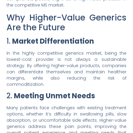
the competitive MS market.
Why Higher-Value Generics
Are the Future
1.
Market Differentiation
In the highly competitive generics market, being the
lowest-cost provider is not always a sustainable
strategy. By offering higher-value products, companies
can differentiate themselves and maintain healthier
margins, while also reducing the risk of
commoditization.
2.
Meeting Unmet Needs
Many patients face challenges with existing treatment
options, whether it’s difficulty in swallowing pills, slow
absorption, or uncomfortable side effects. Higher-value
generics address these pain points, improving the
overall patient experience and meeting needs that