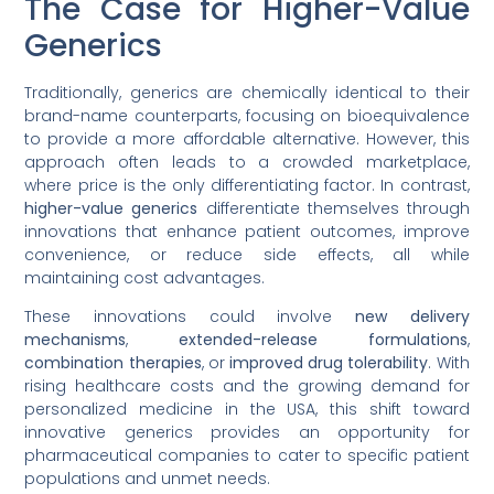
The Case for Higher-Value
Generics
Traditionally, generics are chemically identical to their
brand-name counterparts, focusing on bioequivalence
to provide a more affordable alternative. However, this
approach often leads to a crowded marketplace,
where price is the only differentiating factor. In contrast,
higher-value generics
differentiate themselves through
innovations that enhance patient outcomes, improve
convenience, or reduce side effects, all while
maintaining cost advantages.
These innovations could involve
new delivery
mechanisms
,
extended-release formulations
,
combination therapies
, or
improved drug tolerability
. With
rising healthcare costs and the growing demand for
personalized medicine in the USA, this shift toward
innovative generics provides an opportunity for
pharmaceutical companies to cater to specific patient
populations and unmet needs.