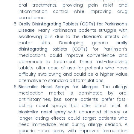
oral treatments, providing pain relief and
inflammation control while improving drug
compliance.
Orally Disintegrating Tablets (ODTs) for Parkinson’s
Disease
: Many Parkinson’s patients struggle with
swallowing pills due to the disease’s effects on
motor skills. Developing generic
orally
disintegrating tablets (ODTs)
for Parkinson’s
medications could improve convenience and
adherence to treatment. These fast-dissolving
tablets offer ease of use for patients who have
difficulty swallowing and could be a higher-value
alternative to standard pill formulations.
Biosimilar Nasal Sprays for Allergies
: The allergy
medication market is dominated by oral
antihistamines, but some patients prefer fast-
acting nasal sprays that offer direct relief. A
biosimilar nasal spray
with enhanced efficacy or
longer-lasting effects could target patients who
need immediate relief during allergy season. A
generic nasal spray with improved formulation