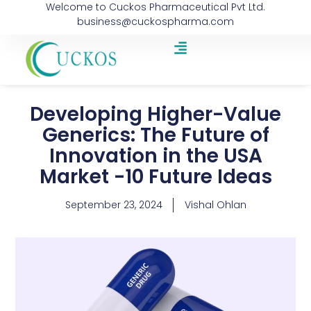
Welcome to Cuckos Pharmaceutical Pvt Ltd.
business@cuckospharma.com
Developing Higher-Value
Generics: The Future of
Innovation in the USA
Market -10 Future Ideas
September 23, 2024
Vishal Ohlan