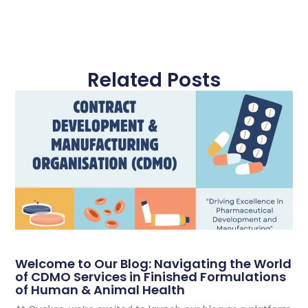
Related Posts
Welcome to Our Blog: Navigating the World
of CDMO Services in Finished Formulations
of Human & Animal Health