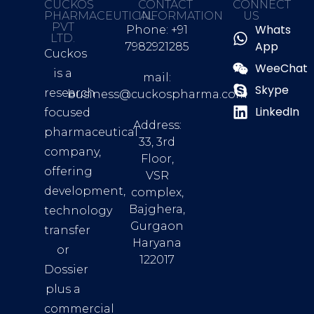
CUCKOS
CONTACT
CONNECT
PHARMACEUTICAL
INFORMATION
US
PVT
Whats
Phone: +91
LTD.
App
7982921285
Cuckos
WeeChat
is a
mail:
Skype
research
business@cuckospharma.com
LinkedIn
focused
Address:
pharmaceutical
33, 3rd
company,
Floor,
offering
VSR
development,
complex,
Bajghera,
technology
Gurgaon
transfer
Haryana
or
122017
Dossier
plus a
commercial