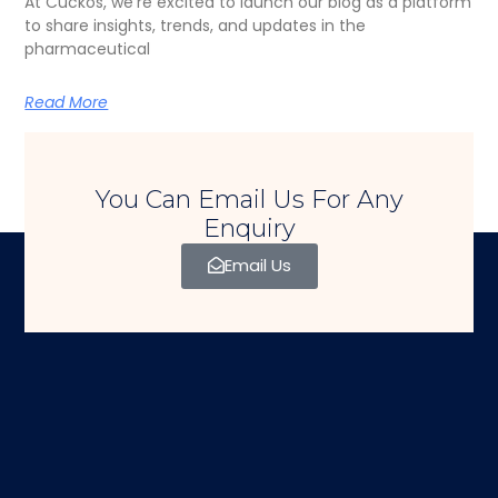
At Cuckos, we’re excited to launch our blog as a platform
to share insights, trends, and updates in the
pharmaceutical
Read More
You Can Email Us For Any
Enquiry
Email Us