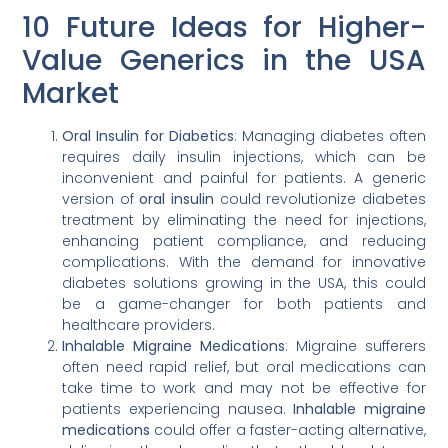
10 Future Ideas for Higher-
Value Generics in the USA
Market
Oral Insulin for Diabetics
: Managing diabetes often
requires daily insulin injections, which can be
inconvenient and painful for patients. A generic
version of
oral insulin
could revolutionize diabetes
treatment by eliminating the need for injections,
enhancing patient compliance, and reducing
complications. With the demand for innovative
diabetes solutions growing in the USA, this could
be a game-changer for both patients and
healthcare providers.
Inhalable Migraine Medications
: Migraine sufferers
often need rapid relief, but oral medications can
take time to work and may not be effective for
patients experiencing nausea.
Inhalable migraine
medications
could offer a faster-acting alternative,