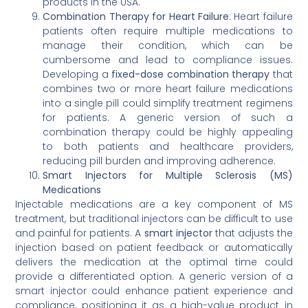
products in the USA.
Combination Therapy for Heart Failure
: Heart failure
patients often require multiple medications to
manage their condition, which can be
cumbersome and lead to compliance issues.
Developing a
fixed-dose combination therapy
that
combines two or more heart failure medications
into a single pill could simplify treatment regimens
for patients. A generic version of such a
combination therapy could be highly appealing
to both patients and healthcare providers,
reducing pill burden and improving adherence.
Smart Injectors for Multiple Sclerosis (MS)
Medications
Injectable medications are a key component of MS
treatment, but traditional injectors can be difficult to use
and painful for patients. A
smart injector
that adjusts the
injection based on patient feedback or automatically
delivers the medication at the optimal time could
provide a differentiated option. A generic version of a
smart injector could enhance patient experience and
compliance, positioning it as a high-value product in