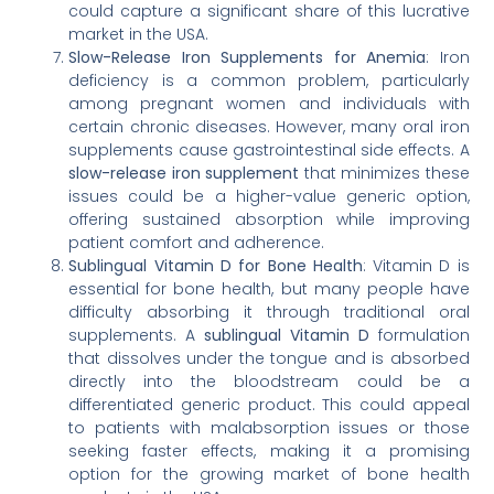
could capture a significant share of this lucrative
market in the USA.
Slow-Release Iron Supplements for Anemia
: Iron
deficiency is a common problem, particularly
among pregnant women and individuals with
certain chronic diseases. However, many oral iron
supplements cause gastrointestinal side effects. A
slow-release iron supplement
that minimizes these
issues could be a higher-value generic option,
offering sustained absorption while improving
patient comfort and adherence.
Sublingual Vitamin D for Bone Health
: Vitamin D is
essential for bone health, but many people have
difficulty absorbing it through traditional oral
supplements. A
sublingual Vitamin D
formulation
that dissolves under the tongue and is absorbed
directly into the bloodstream could be a
differentiated generic product. This could appeal
to patients with malabsorption issues or those
seeking faster effects, making it a promising
option for the growing market of bone health