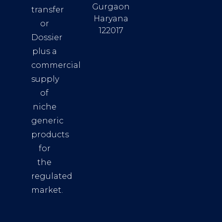
Gurgaon
transfer
Haryana
or
122017
Dossier
plus a
commercial
supply
of
niche
generic
products
for
the
regulated
market.