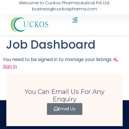
Welcome to Cuckos Pharmaceutical Pvt Ltd.
business@cuckospharma.com
Job Dashboard
You need to be signed in to manage your listings.
Sign in
You Can Email Us For Any
Enquiry
Email Us