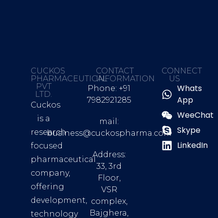
CUCKOS
CONTACT
CONNECT
PHARMACEUTICAL
INFORMATION
US
PVT
Whats
Phone: +91
LTD.
App
7982921285
Cuckos
WeeChat
is a
mail:
Skype
research
business@cuckospharma.com
LinkedIn
focused
Address:
pharmaceutical
33, 3rd
company,
Floor,
offering
VSR
development,
complex,
Bajghera,
technology