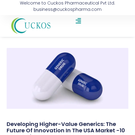
Welcome to Cuckos Pharmaceutical Pvt Ltd.
business@cuckospharma.com
Developing Higher-Value Generics: The
Future Of Innovation In The USA Market -10