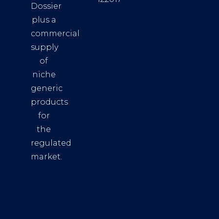
Dossier
plus a
commercial
supply
of
niche
generic
products
for
the
regulated
market.