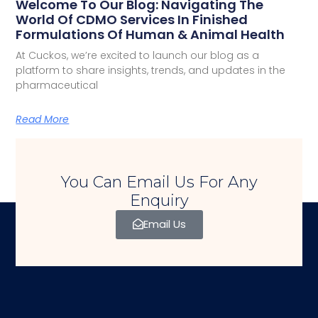
Welcome To Our Blog: Navigating The
World Of CDMO Services In Finished
Formulations Of Human & Animal Health
At Cuckos, we’re excited to launch our blog as a
platform to share insights, trends, and updates in the
pharmaceutical
Read More
You Can Email Us For Any
Enquiry
Email Us