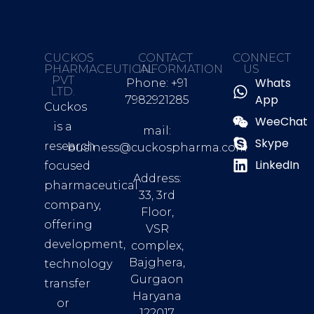
CUCKOS
CONTACT
CONNECT
PHARMACEUTICAL
INFORMATION
US
PVT
Whats
Phone: +91
LTD.
App
7982921285
Cuckos
WeeChat
is a
mail:
Skype
research
business@cuckospharma.com
LinkedIn
focused
Address:
pharmaceutical
33, 3rd
company,
Floor,
offering
VSR
development,
complex,
Bajghera,
technology
Gurgaon
transfer
Haryana
or
122017