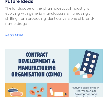
Future Ideas
The landscape of the pharmaceutical industry is
evolving, with generic manufacturers increasingly
shifting from producing identical versions of brand-
name drugs
Read More