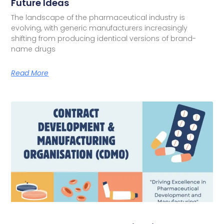
Future Ideas
The landscape of the pharmaceutical industry is
evolving, with generic manufacturers increasingly
shifting from producing identical versions of brand-
name drugs
Read More