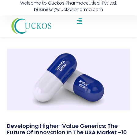
Welcome to Cuckos Pharmaceutical Pvt Ltd.
business@cuckospharma.com
Developing Higher-Value Generics: The
Future Of Innovation In The USA Market -10