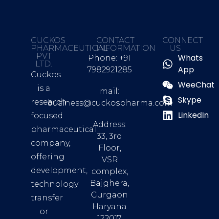
CUCKOS
CONTACT
CONNECT
PHARMACEUTICAL
INFORMATION
US
PVT
Whats
Phone: +91
LTD.
App
7982921285
Cuckos
WeeChat
is a
mail:
Skype
research
business@cuckospharma.com
LinkedIn
focused
Address:
pharmaceutical
33, 3rd
company,
Floor,
offering
VSR
development,
complex,
Bajghera,
technology
Gurgaon
transfer
Haryana
or
122017