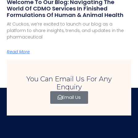
Welcome To Our Blog: Navigating The
World Of CDMO Services In Finished
Formulations Of Human & Animal Health
At Cuckos, we’re excited to launch our blog as a
platform to share insights, trends, and updates in the
pharmaceutical
Read More
You Can Email Us For Any
Enquiry
Email Us