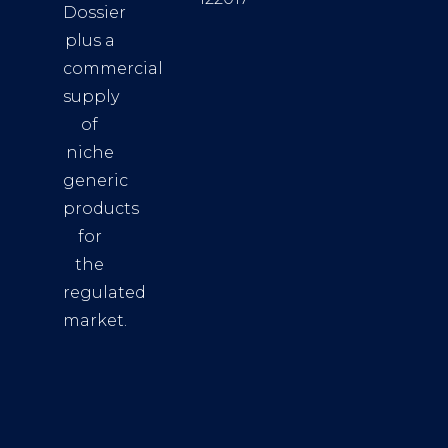
Dossier
plus a
commercial
supply
of
niche
generic
products
for
the
regulated
market.